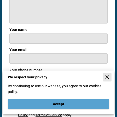
Your name
Your email
Your phone number
We respect your privacy
By continuing to use our website, you agree to our cookies
policy.
I agree with the
Terms & Conditions
and the
Privacy
& Cookies Policy
of UENI and any applicable Terms
and Conditions of Window Doctor Solihull.
This site is
Accept
protected by reCAPTCHA and the Google
Privacy
Policy
and
Terms of Service
apply.