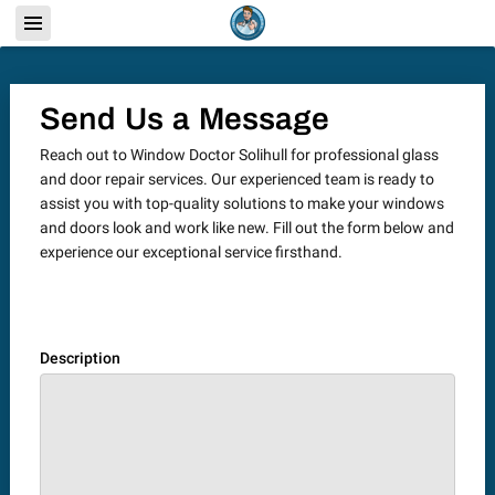
Send Us a Message
Reach out to Window Doctor Solihull for professional glass
and door repair services. Our experienced team is ready to
assist you with top-quality solutions to make your windows
and doors look and work like new. Fill out the form below and
experience our exceptional service firsthand.
Description