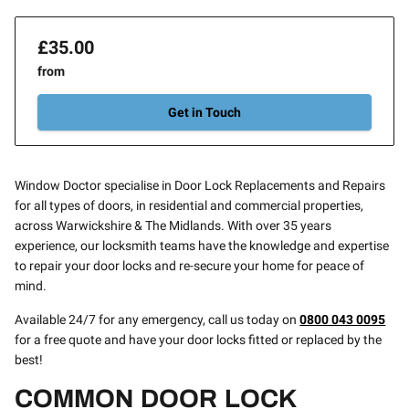
£35.00
from
Get in Touch
Window Doctor specialise in Door Lock Replacements and Repairs
for all types of doors, in residential and commercial properties,
across Warwickshire & The Midlands. With over 35 years
experience, our locksmith teams have the knowledge and expertise
to repair your door locks and re-secure your home for peace of
mind.
Available 24/7 for any emergency, call us today on
0800 043 0095
for a free quote and have your door locks fitted or replaced by the
best!
COMMON DOOR LOCK