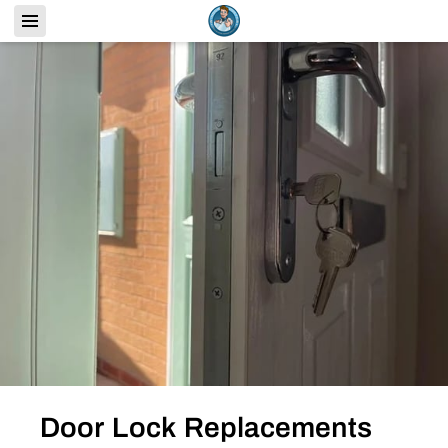
Door Lock Replacements