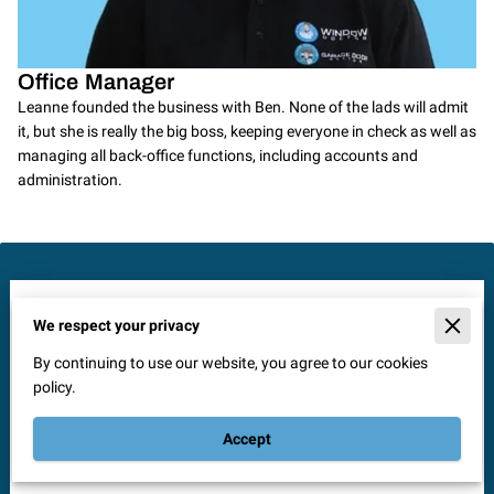
Office Manager
Leanne founded the business with Ben. None of the lads will admit
it, but she is really the big boss, keeping everyone in check as well as
managing all back-office functions, including accounts and
administration.
Send Us a Message
We respect your privacy
Reach out to Window Doctor Solihull for professional glass
By continuing to use our website, you agree to our cookies
and door repair services. Our experienced team is ready to
policy.
assist you with top-quality solutions to make your windows
and doors look and work like new. Fill out the form below and
Accept
experience our exceptional service firsthand.