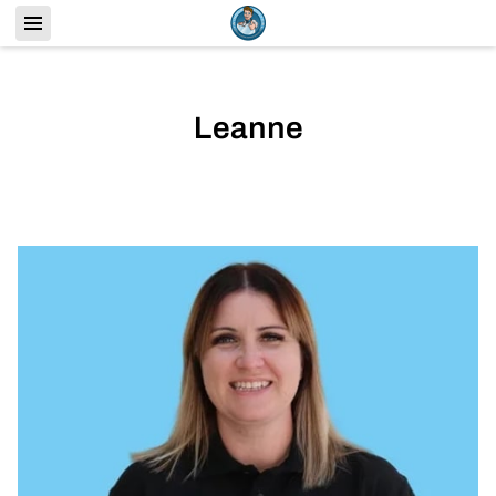
Leanne